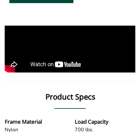
Product Specs
Frame Material
Load Capacity
Nylon
700 lbs.