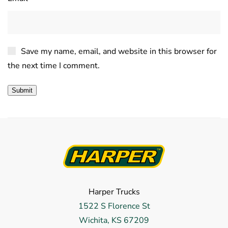
Save my name, email, and website in this browser for
the next time I comment.
Harper Trucks
1522 S Florence St
Wichita, KS 67209