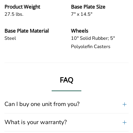
Product Weight
Base Plate Size
27.5 lbs.
7" x 14.5"
Base Plate Material
Wheels
Steel
10" Solid Rubber; 5"
Polyolefin Casters
FAQ
Can I buy one unit from you?
What is your warranty?