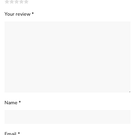
Your review
*
Name
*
Email
*