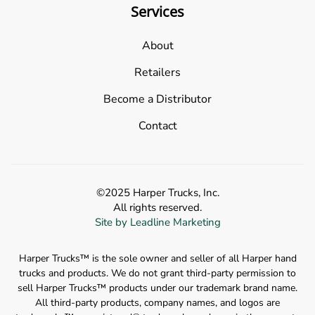
Services
About
Retailers
Become a Distributor
Contact
©2025 Harper Trucks, Inc.
All rights reserved.
Site by Leadline Marketing
Harper Trucks™️ is the sole owner and seller of all Harper hand
trucks and products. We do not grant third-party permission to
sell Harper Trucks™️ products under our trademark brand name.
All third-party products, company names, and logos are