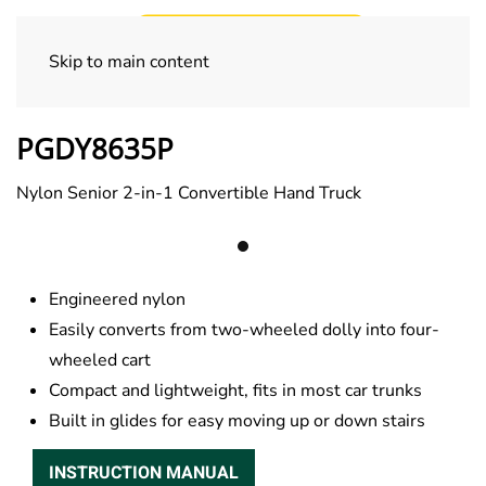
Skip to main content
Commercial Trucks
PGDY8635P
Nylon Senior 2-in-1 Convertible Hand Truck
Engineered nylon
Easily converts from two-wheeled dolly into four-
wheeled cart
Compact and lightweight, fits in most car trunks
Built in glides for easy moving up or down stairs
INSTRUCTION MANUAL