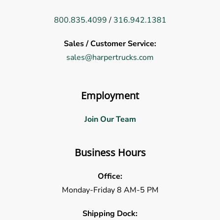
800.835.4099
/
316.942.1381
Sales / Customer Service:
sales@harpertrucks.com
Employment
Join Our Team
Business Hours
Office:
Monday-Friday 8 AM-5 PM
Shipping Dock: