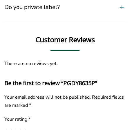
Do you private label?
Customer Reviews
There are no reviews yet.
Be the first to review “PGDY8635P”
Your email address will not be published.
Required fields
are marked
*
Your rating
*