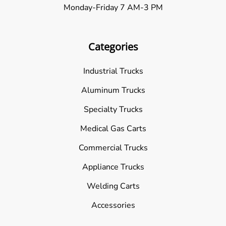
Monday-Friday 7 AM-3 PM
Categories
Industrial Trucks
Aluminum Trucks
Specialty Trucks
Medical Gas Carts
Commercial Trucks
Appliance Trucks
Welding Carts
Accessories