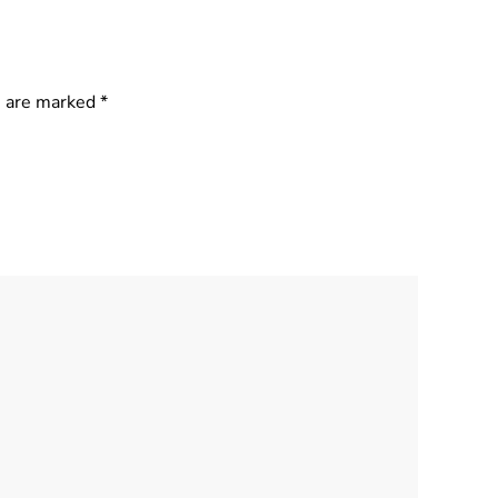
s are marked
*