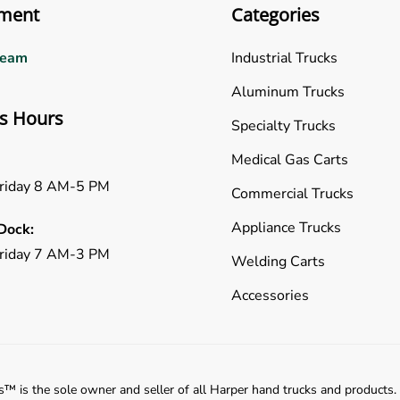
ment
Categories
Team
Industrial Trucks
Aluminum Trucks
s Hours
Specialty Trucks
Medical Gas Carts
riday 8 AM-5 PM
Commercial Trucks
Appliance Trucks
Dock:
riday 7 AM-3 PM
Welding Carts
Accessories
™️ is the sole owner and seller of all Harper hand trucks and products.