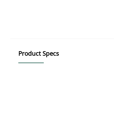
Product Specs