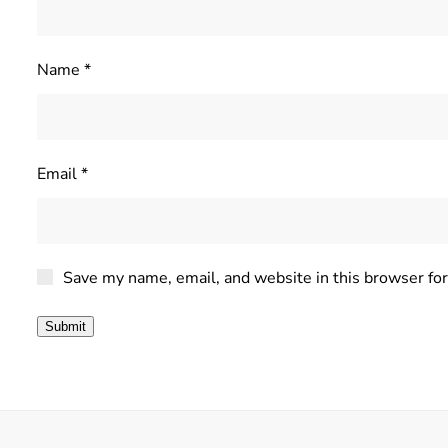
Name
*
Email
*
Save my name, email, and website in this browser fo