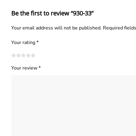
Be the first to review “930-33”
Your email address will not be published.
Required field
Your rating
*
Your review
*