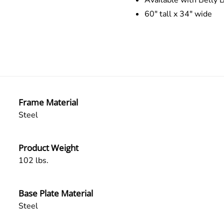
Available with Belly B
60″ tall x 34″ wide
Frame Material
Steel
Product Weight
102 lbs.
Base Plate Material
Steel