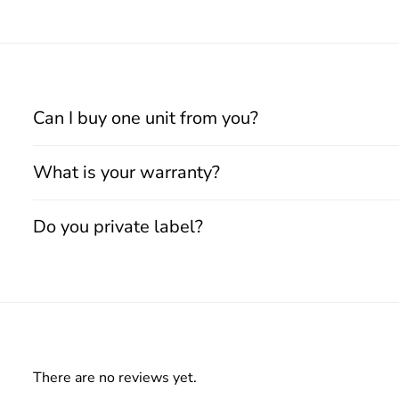
Can I buy one unit from you?
What is your warranty?
Do you private label?
There are no reviews yet.