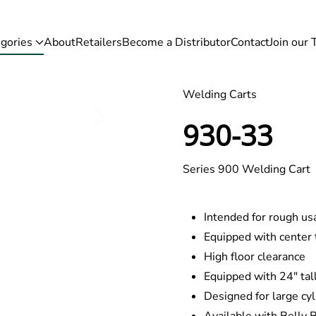
gories
About
Retailers
Become a Distributor
Contact
Join our
Welding Carts
930-33
Series 900 Welding Cart
Intended for rough usa
Equipped with center 
High floor clearance
Equipped with 24″ tal
Designed for large cy