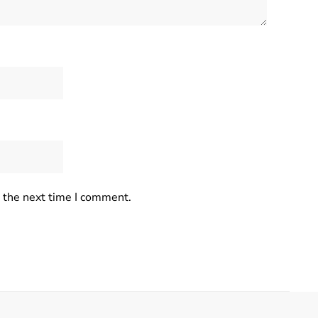
r the next time I comment.