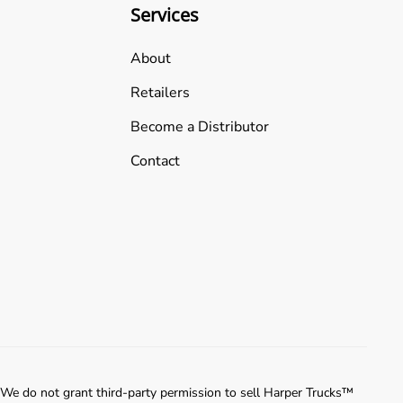
Services
About
Retailers
Become a Distributor
Contact
 We do not grant third-party permission to sell Harper Trucks™️