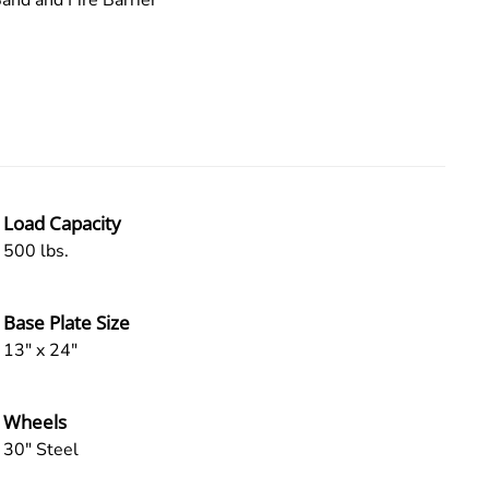
and and Fire Barrier
Load Capacity
500 lbs.
Base Plate Size
13" x 24"
Wheels
30" Steel