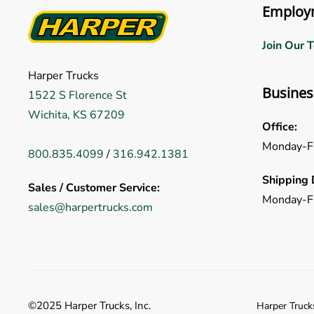
Employ
Join Our 
Harper Trucks
Busines
1522 S Florence St
Wichita, KS 67209
Office:
Monday-F
800.835.4099
/
316.942.1381
Shipping 
Sales / Customer Service:
Monday-F
sales@harpertrucks.com
©2025 Harper Trucks, Inc.
Harper Trucks