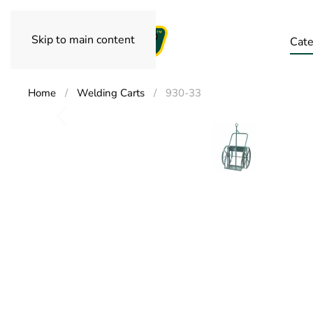
Skip to main content
Cate
Home
Welding Carts
930-33