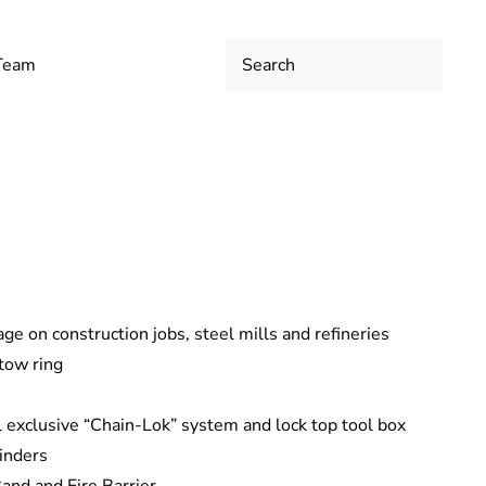
 Team
ge on construction jobs, steel mills and refineries
tow ring
l exclusive “Chain-Lok” system and lock top tool box
linders