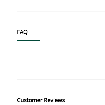
FAQ
Customer Reviews