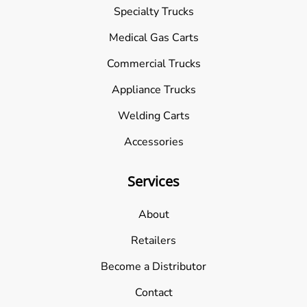
Specialty Trucks
Medical Gas Carts
Commercial Trucks
Appliance Trucks
Welding Carts
Accessories
Services
About
Retailers
Become a Distributor
Contact