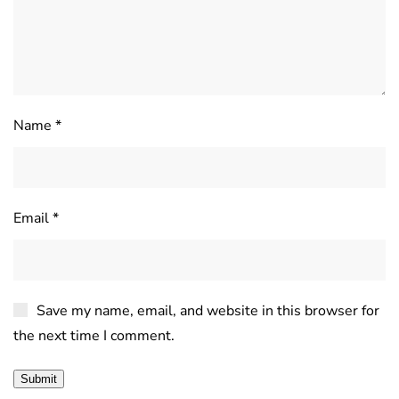
Name
*
Email
*
Save my name, email, and website in this browser for
the next time I comment.