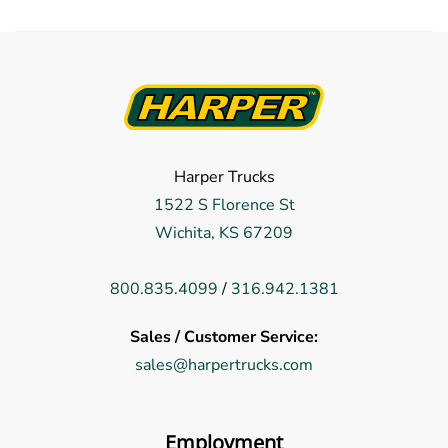
Harper Trucks
1522 S Florence St
Wichita, KS 67209
800.835.4099
/
316.942.1381
Sales / Customer Service:
sales@harpertrucks.com
Employment