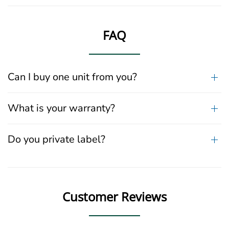
FAQ
Can I buy one unit from you?
What is your warranty?
Do you private label?
Customer Reviews