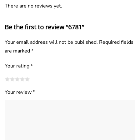
There are no reviews yet.
Be the first to review “6781”
Your email address will not be published.
Required fields
are marked
*
Your rating
*
Your review
*