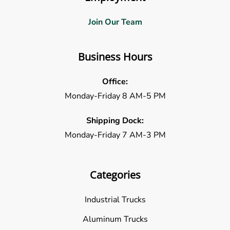
Join Our Team
Business Hours
Office:
Monday-Friday 8 AM-5 PM
Shipping Dock:
Monday-Friday 7 AM-3 PM
Categories
Industrial Trucks
Aluminum Trucks