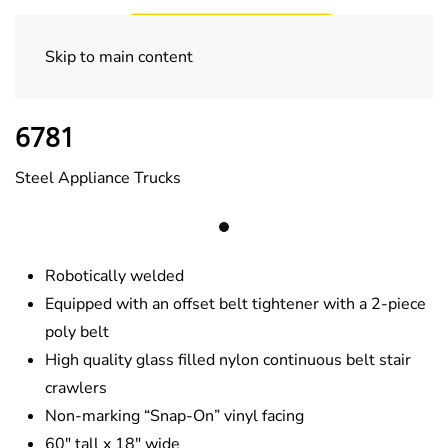
Skip to main content
Appliance Trucks
6781
Steel Appliance Trucks
Robotically welded
Equipped with an offset belt tightener with a 2-piece
poly belt
High quality glass filled nylon continuous belt stair
crawlers
Non-marking “Snap-On” vinyl facing
60″ tall x 18″ wide