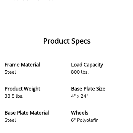
Product Specs
Frame Material
Load Capacity
Steel
800 lbs.
Product Weight
Base Plate Size
38.5 lbs.
4" x 24"
Base Plate Material
Wheels
Steel
6" Polyolefin