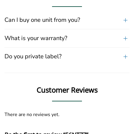
Can I buy one unit from you?
What is your warranty?
Do you private label?
Customer Reviews
There are no reviews yet.