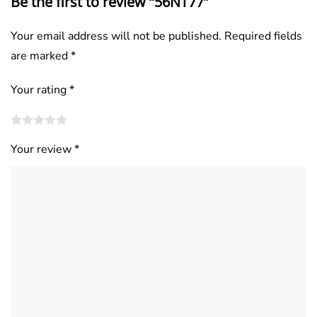
Be the first to review “56NT77”
Your email address will not be published.
Required fields
are marked
*
Your rating
*
Your review
*