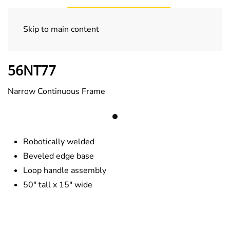
Skip to main content
Specialty Trucks
56NT77
Narrow Continuous Frame
Robotically welded
Beveled edge base
Loop handle assembly
50″ tall x 15″ wide