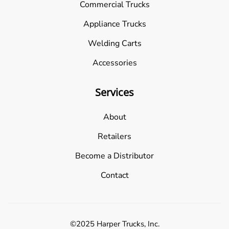
Commercial Trucks
Appliance Trucks
Welding Carts
Accessories
Services
About
Retailers
Become a Distributor
Contact
©2025 Harper Trucks, Inc.