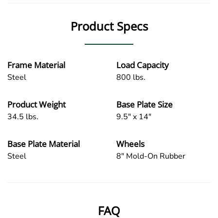
Product Specs
Frame Material
Load Capacity
Steel
800 lbs.
Product Weight
Base Plate Size
34.5 lbs.
9.5" x 14"
Base Plate Material
Wheels
Steel
8" Mold-On Rubber
FAQ