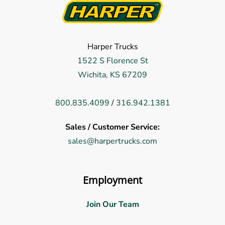
Harper Trucks
1522 S Florence St
Wichita, KS 67209
800.835.4099
/
316.942.1381
Sales / Customer Service:
sales@harpertrucks.com
Employment
Join Our Team