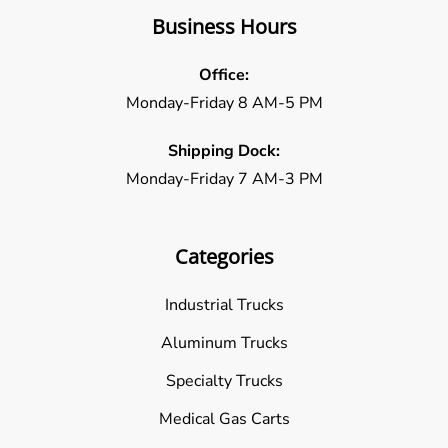
Business Hours
Office:
Monday-Friday 8 AM-5 PM
Shipping Dock:
Monday-Friday 7 AM-3 PM
Categories
Industrial Trucks
Aluminum Trucks
Specialty Trucks
Medical Gas Carts