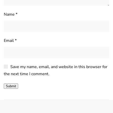
Name
*
Email
*
Save my name, email, and website in this browser for
the next time I comment.