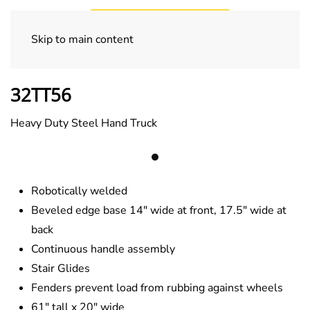
Skip to main content
Specialty Trucks
32TT56
Heavy Duty Steel Hand Truck
Robotically welded
Beveled edge base 14″ wide at front, 17.5″ wide at
back
Continuous handle assembly
Stair Glides
Fenders prevent load from rubbing against wheels
61″ tall x 20″ wide