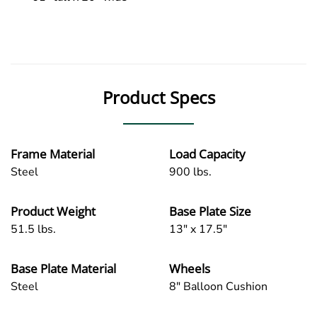
Product Specs
Frame Material
Load Capacity
Steel
900 lbs.
Product Weight
Base Plate Size
51.5 lbs.
13" x 17.5"
Base Plate Material
Wheels
Steel
8" Balloon Cushion