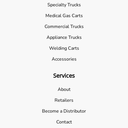
Specialty Trucks
Medical Gas Carts
Commercial Trucks
Appliance Trucks
Welding Carts
Accessories
Services
About
Retailers
Become a Distributor
Contact