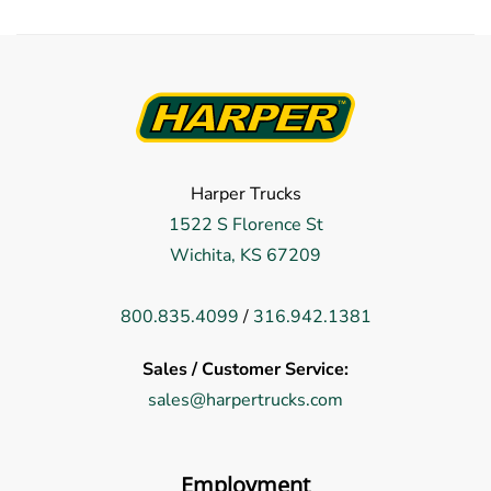
Harper Trucks
1522 S Florence St
Wichita, KS 67209
800.835.4099
/
316.942.1381
Sales / Customer Service:
sales@harpertrucks.com
Employment