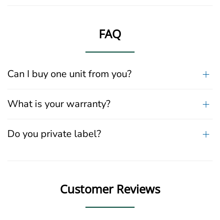
FAQ
Can I buy one unit from you?
What is your warranty?
Do you private label?
Customer Reviews