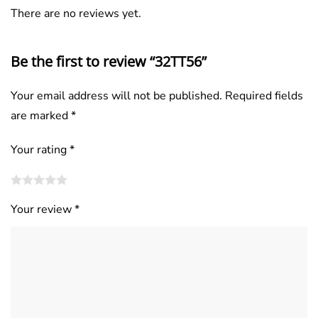
There are no reviews yet.
Be the first to review “32TT56”
Your email address will not be published.
Required fields
are marked
*
Your rating
*
Your review
*