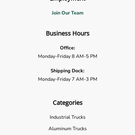
Join Our Team
Business Hours
Office:
Monday-Friday 8 AM-5 PM
Shipping Dock:
Monday-Friday 7 AM-3 PM
Categories
Industrial Trucks
Aluminum Trucks