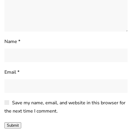
Name
*
Email
*
Save my name, email, and website in this browser for
the next time I comment.