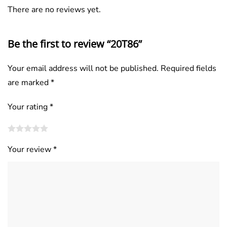
There are no reviews yet.
Be the first to review “20T86”
Your email address will not be published.
Required fields
are marked
*
Your rating
*
Your review
*