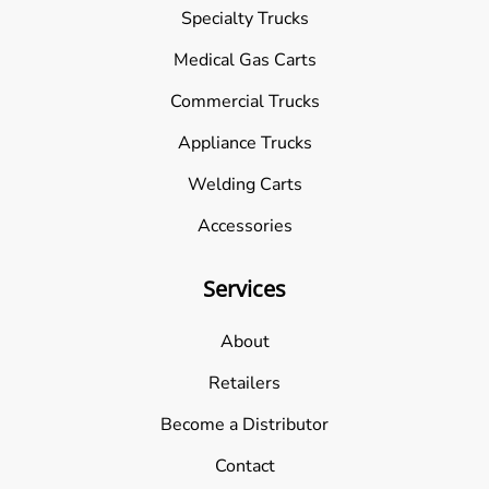
Specialty Trucks
Medical Gas Carts
Commercial Trucks
Appliance Trucks
Welding Carts
Accessories
Services
About
Retailers
Become a Distributor
Contact