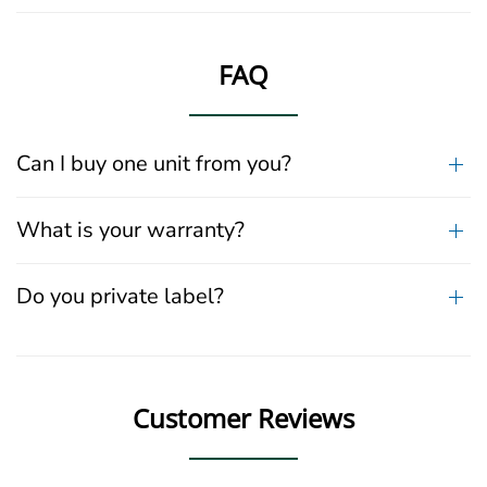
FAQ
Can I buy one unit from you?
What is your warranty?
Do you private label?
Customer Reviews