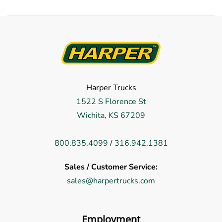
Harper Trucks
1522 S Florence St
Wichita, KS 67209
800.835.4099
/
316.942.1381
Sales / Customer Service:
sales@harpertrucks.com
Employment