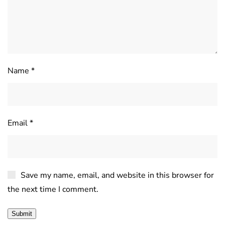
Name
*
Email
*
Save my name, email, and website in this browser for
the next time I comment.