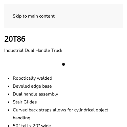
Skip to main content
800 lb. Series
20T86
Industrial Dual Handle Truck
Robotically welded
Beveled edge base
Dual handle assembly
Stair Glides
Curved back straps allows for cylindrical object
handling
50″ tall x 20″ wide