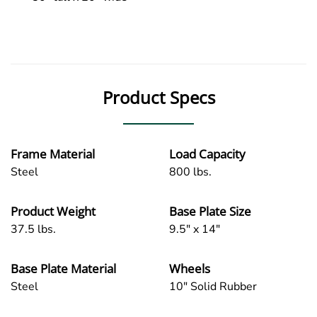
Product Specs
Frame Material
Load Capacity
Steel
800 lbs.
Product Weight
Base Plate Size
37.5 lbs.
9.5" x 14"
Base Plate Material
Wheels
Steel
10" Solid Rubber