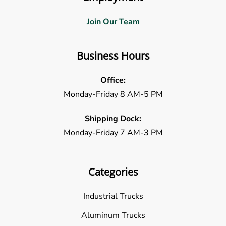
Join Our Team
Business Hours
Office:
Monday-Friday 8 AM-5 PM
Shipping Dock:
Monday-Friday 7 AM-3 PM
Categories
Industrial Trucks
Aluminum Trucks