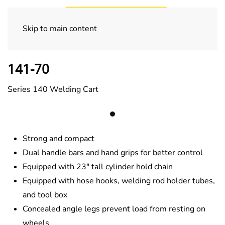
Skip to main content
Welding Carts
141-70
Series 140 Welding Cart
Strong and compact
Dual handle bars and hand grips for better control
Equipped with 23″ tall cylinder hold chain
Equipped with hose hooks, welding rod holder tubes,
and tool box
Concealed angle legs prevent load from resting on
wheels