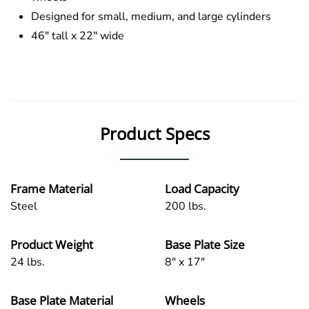
Designed for small, medium, and large cylinders
46″ tall x 22″ wide
Product Specs
Frame Material
Load Capacity
Steel
200 lbs.
Product Weight
Base Plate Size
24 lbs.
8" x 17"
Base Plate Material
Wheels