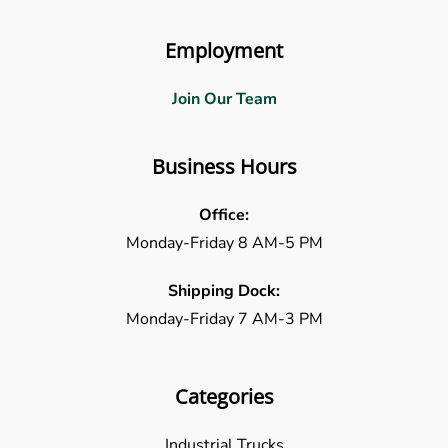
Employment
Join Our Team
Business Hours
Office:
Monday-Friday 8 AM-5 PM
Shipping Dock:
Monday-Friday 7 AM-3 PM
Categories
Industrial Trucks