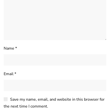
Name
*
Email
*
Save my name, email, and website in this browser for
the next time I comment.