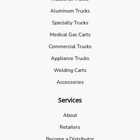
Aluminum Trucks
Specialty Trucks
Medical Gas Carts
Commercial Trucks
Appliance Trucks
Welding Carts
Accessories
Services
About
Retailers
Become a Distributor