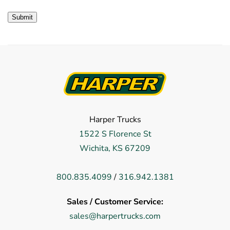
Harper Trucks
1522 S Florence St
Wichita, KS 67209
800.835.4099
/
316.942.1381
Sales / Customer Service:
sales@harpertrucks.com