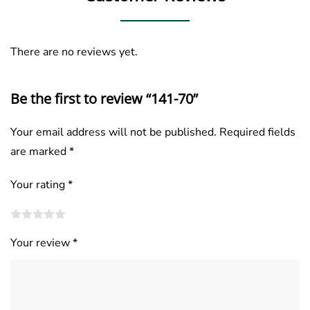
There are no reviews yet.
Be the first to review “141-70”
Your email address will not be published.
Required fields
are marked
*
Your rating
*
Your review
*