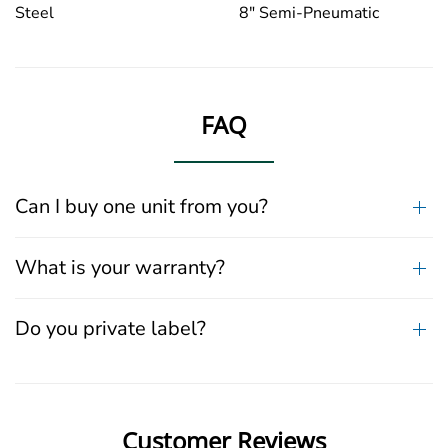
Steel
8" Semi-Pneumatic
FAQ
Can I buy one unit from you?
What is your warranty?
Do you private label?
Customer Reviews